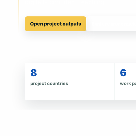
digitally confident teaching.
Open project outputs
Explore work pac
8
6
project countries
work p