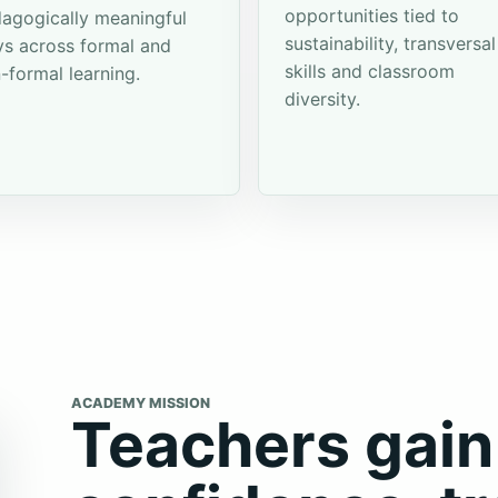
opportunities tied to
agogically meaningful
sustainability, transversal
s across formal and
skills and classroom
-formal learning.
diversity.
ACADEMY MISSION
Teachers gain