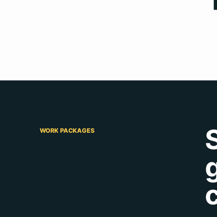
WORK PACKAGES