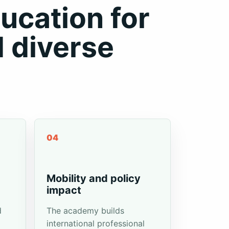
ucation for
d diverse
04
-
Mobility and policy
impact
d
The academy builds
international professional