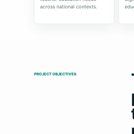
across national contexts.
edu
PROJECT OBJECTIVES