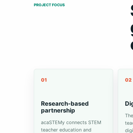
PROJECT FOCUS
01
02
Research-based
Di
partnership
The
acaSTEMy connects STEM
tea
teacher education and
dig