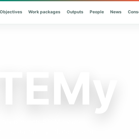
Objectives
Work packages
Outputs
People
News
Cons
STEMy
STEMy connects STEM teacher
e, sustainability education and