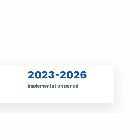
2023-2026
implementation period