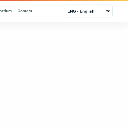
ortium
Contact
Language selection