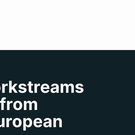
orkstreams
 from
European