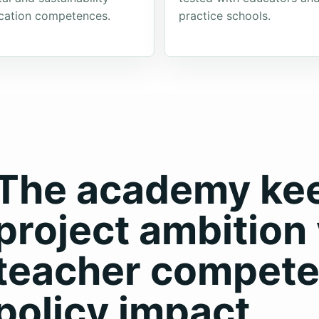
cation competences.
practice schools.
The academy keep
project ambition 
teacher compete
policy impact.