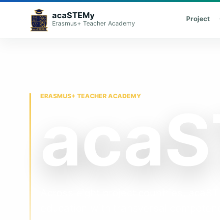
acaSTEMy
Project
Erasmus+ Teacher Academy
ERASMUS+ TEACHER ACADEMY
aca
Across eight project countries, aca
education with transversal competenc