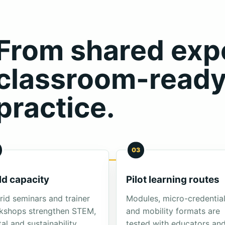
From shared expe
classroom-read
practice.
03
ld capacity
Pilot learning routes
id seminars and trainer
Modules, micro-credentia
kshops strengthen STEM,
and mobility formats are
tal and sustainability
tested with educators an