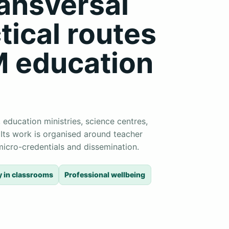
ransversal
tical routes
M education
 education ministries, science centres,
 Its work is organised around teacher
, micro-credentials and dissemination.
y in classrooms
Professional wellbeing