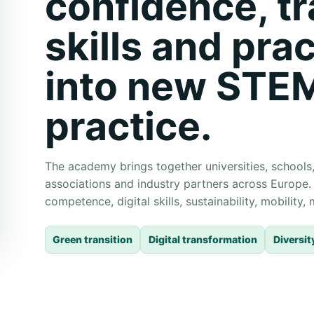
confidence, t
skills and prac
into new STE
practice.
The academy brings together universities, schools,
associations and industry partners across Europe.
competence, digital skills, sustainability, mobility
Green transition
Digital transformation
Diversit