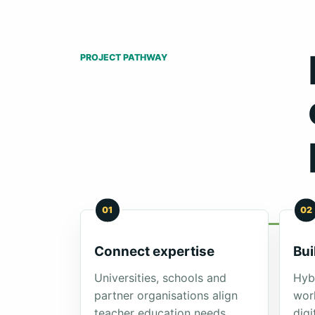
PROJECT PATHWAY
01
02
Connect expertise
Bui
Universities, schools and
Hybr
partner organisations align
wor
teacher education needs
digi