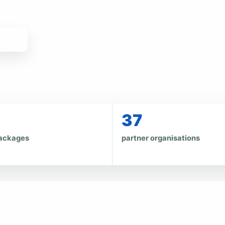
kages
37
ackages
partner organisations