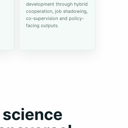
development through hybrid
cooperation, job shadowing,
co-supervision and policy-
facing outputs.
 science