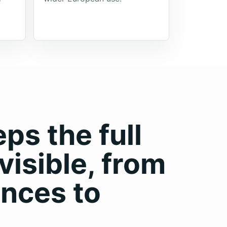
s the full
visible, from
nces to