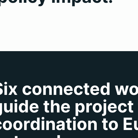
Six connected w
guide the project
coordination to 