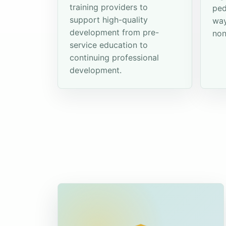
training providers to
ped
support high-quality
way
development from pre-
non
service education to
continuing professional
development.