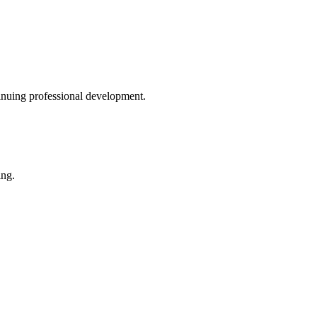
inuing professional development.
ing.