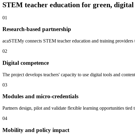
STEM teacher education for green, digital
01
Research-based partnership
acaSTEMy connects STEM teacher education and training providers to
02
Digital competence
The project develops teachers' capacity to use digital tools and cont
03
Modules and micro-credentials
Partners design, pilot and validate flexible learning opportunities tied t
04
Mobility and policy impact