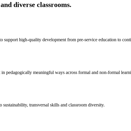
 and diverse classrooms.
 support high-quality development from pre-service education to cont
ent in pedagogically meaningful ways across formal and non-formal learn
o sustainability, transversal skills and classroom diversity.