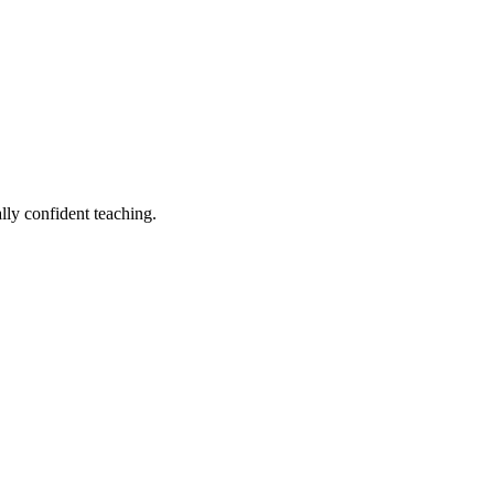
lly confident teaching.