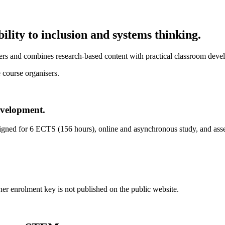
ility to inclusion and systems thinking.
s and combines research-based content with practical classroom develop
 course organisers.
evelopment.
esigned for 6 ECTS (156 hours), online and asynchronous study, and ass
er enrolment key is not published on the public website.