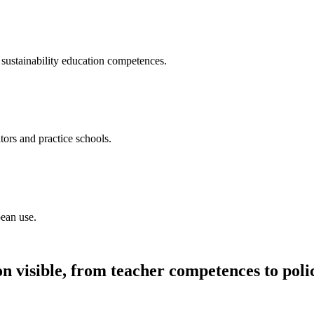
sustainability education competences.
tors and practice schools.
pean use.
n visible, from teacher competences to poli