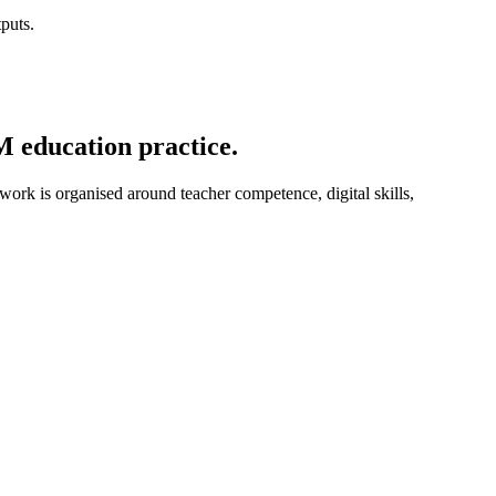
puts.
M education practice.
 work is organised around teacher competence, digital skills,