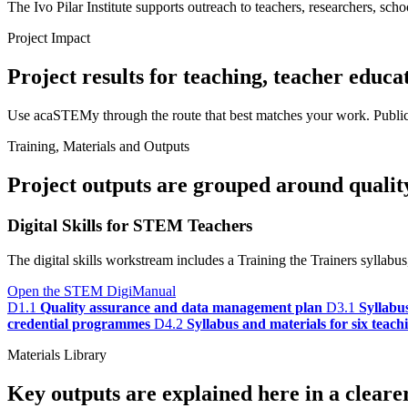
The Ivo Pilar Institute supports outreach to teachers, researchers, schoo
Project Impact
Project results for teaching, teacher educa
Use acaSTEMy through the route that best matches your work. Public ma
Training, Materials and Outputs
Project outputs are grouped around quality,
Digital Skills for STEM Teachers
The digital skills workstream includes a Training the Trainers sylla
Open the STEM DigiManual
D1.1
Quality assurance and data management plan
D3.1
Syllabu
credential programmes
D4.2
Syllabus and materials for six teac
Materials Library
Key outputs are explained here in a cleare