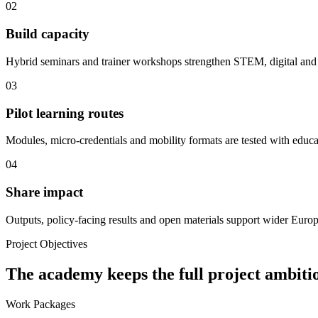
02
Build capacity
Hybrid seminars and trainer workshops strengthen STEM, digital and 
03
Pilot learning routes
Modules, micro-credentials and mobility formats are tested with educa
04
Share impact
Outputs, policy-facing results and open materials support wider Euro
Project Objectives
The academy keeps the full project ambitio
Work Packages