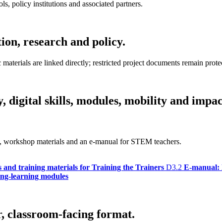
ls, policy institutions and associated partners.
tion, research and policy.
terials are linked directly; restricted project documents remain prote
 digital skills, modules, mobility and impac
bus, workshop materials and an e-manual for STEM teachers.
s and training materials for Training the Trainers
D3.2
E-manual: 
hing-learning modules
r, classroom-facing format.