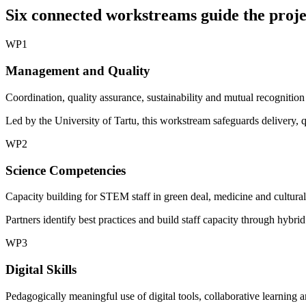
Six connected workstreams guide the proje
WP1
Management and Quality
Coordination, quality assurance, sustainability and mutual recognition
Led by the University of Tartu, this workstream safeguards delivery, 
WP2
Science Competencies
Capacity building for STEM staff in green deal, medicine and cultural-l
Partners identify best practices and build staff capacity through hybri
WP3
Digital Skills
Pedagogically meaningful use of digital tools, collaborative learning 