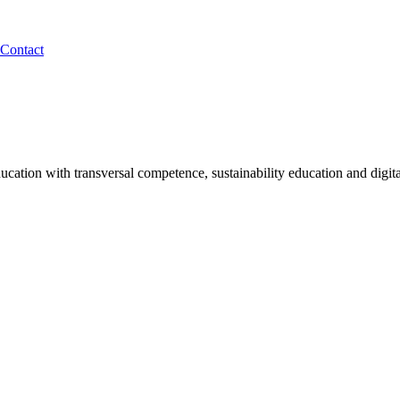
Contact
tion with transversal competence, sustainability education and digita