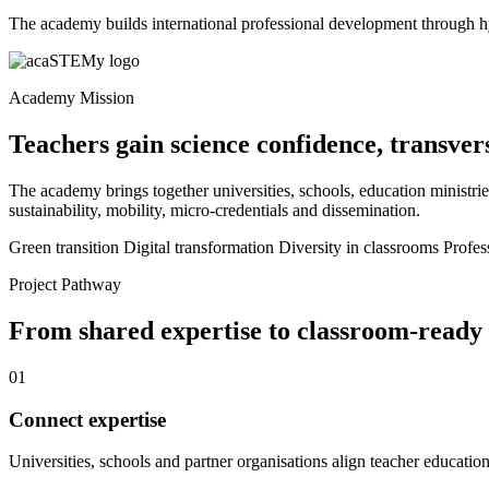
The academy builds international professional development through h
Academy Mission
Teachers gain science confidence, transver
The academy brings together universities, schools, education ministries
sustainability, mobility, micro-credentials and dissemination.
Green transition
Digital transformation
Diversity in classrooms
Profes
Project Pathway
From shared expertise to classroom-ready
01
Connect expertise
Universities, schools and partner organisations align teacher education