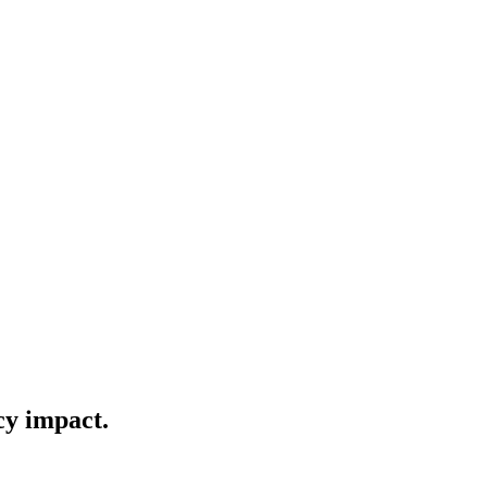
cy impact.