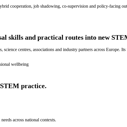
ybrid cooperation, job shadowing, co-supervision and policy-facing out
sal skills and practical routes into new STE
, science centres, associations and industry partners across Europe. Its
sional wellbeing
 STEM practice.
 needs across national contexts.