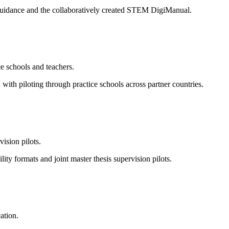
l guidance and the collaboratively created STEM DigiManual.
e schools and teachers.
ith piloting through practice schools across partner countries.
vision pilots.
 formats and joint master thesis supervision pilots.
ation.