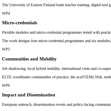
The University of Eastern Finland leads teacher training, digital too
WP4
Micro-credentials
Flexible modules and micro-credential programmes tested with practic
The work designs four micro-credential programmes and six modules, w
WP5
Communities and Mobility
Job shadowing, local hybrid mobility, international visits and co-super
ELTE coordinates communities of practice, the acaSTEMy Hub, mobility
WP6
Impact and Dissemination
European outreach, dissemination events and policy-facing communic