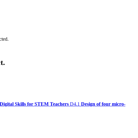
cted.
t.
Digital Skills for STEM Teachers
D4.1
Design of four micro-