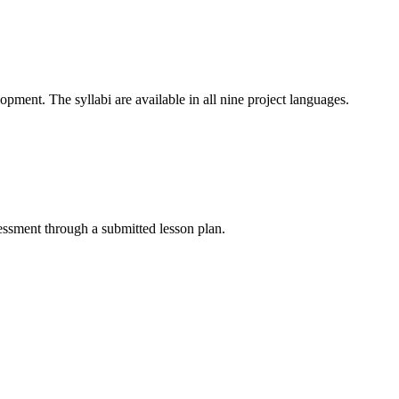
ment. The syllabi are available in all nine project languages.
essment through a submitted lesson plan.