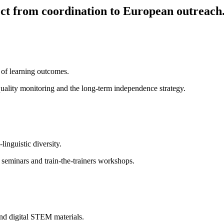
ct from coordination to European outreach
 of learning outcomes.
quality monitoring and the long-term independence strategy.
inguistic diversity.
d seminars and train-the-trainers workshops.
and digital STEM materials.