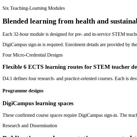
Six Teaching-Learning Modules
Blended learning from health and sustainab
Each 32-hour module is designed for pre- and in-service STEM teacher
DigiCampus sign-in is required. Enrolment details are provided by the
Four Micro-Credential Designs
Flexible 6 ECTS learning routes for STEM teacher d
D4.1 defines four research- and practice-oriented courses. Each is d
Programme designs
DigiCampus learning spaces
These confirmed course spaces require DigiCampus sign-in. The teach
Research and Dissemination