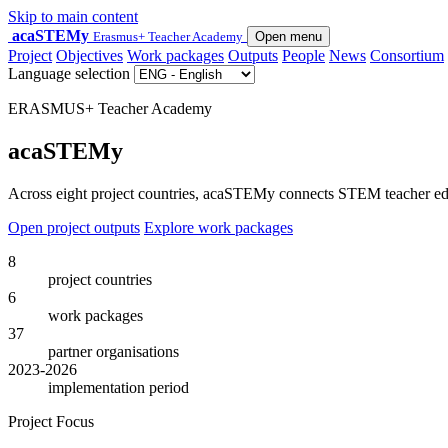
Skip to main content
acaSTEMy
Erasmus+ Teacher Academy
Open menu
Project
Objectives
Work packages
Outputs
People
News
Consortium
Language selection
ERASMUS+ Teacher Academy
acaSTEMy
Across eight project countries, acaSTEMy connects STEM teacher educa
Open project outputs
Explore work packages
8
project countries
6
work packages
37
partner organisations
2023-2026
implementation period
Project Focus