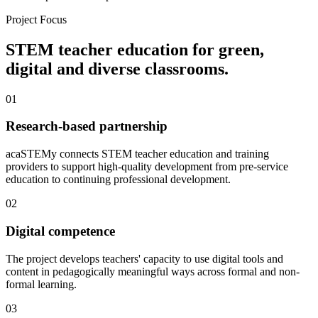
Project Focus
STEM teacher education for green,
digital and diverse classrooms.
01
Research-based partnership
acaSTEMy connects STEM teacher education and training
providers to support high-quality development from pre-service
education to continuing professional development.
02
Digital competence
The project develops teachers' capacity to use digital tools and
content in pedagogically meaningful ways across formal and non-
formal learning.
03