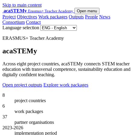
Skip to main content
acaSTEMy
Erasmus+ Teacher Academy
Open menu
Project
Objectives
Work packages
Outputs
People
News
Consortium
Contact
Language selection
ERASMUS+ Teacher Academy
acaSTEMy
Across eight project countries, acaSTEMy connects STEM teacher
education with transversal competence, sustainability education and
digitally confident teaching.
Open project outputs
Explore work packages
8
project countries
6
work packages
37
partner organisations
2023-2026
implementation period