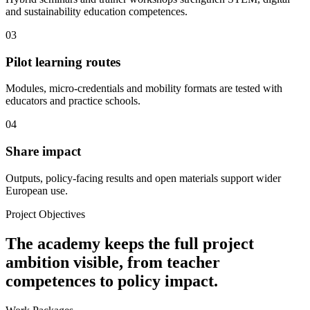
and sustainability education competences.
03
Pilot learning routes
Modules, micro-credentials and mobility formats are tested with
educators and practice schools.
04
Share impact
Outputs, policy-facing results and open materials support wider
European use.
Project Objectives
The academy keeps the full project
ambition visible, from teacher
competences to policy impact.