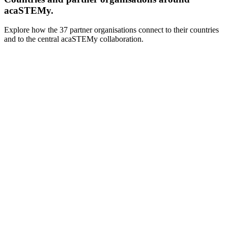
acaSTEMy.
Explore how the 37 partner organisations connect to their countries
and to the central acaSTEMy collaboration.