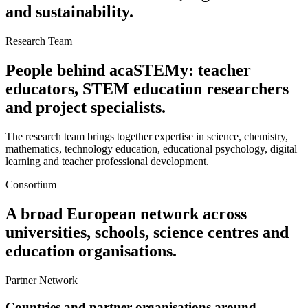
and sustainability.
Research Team
People behind acaSTEMy: teacher
educators, STEM education researchers
and project specialists.
The research team brings together expertise in science, chemistry,
mathematics, technology education, educational psychology, digital
learning and teacher professional development.
Consortium
A broad European network across
universities, schools, science centres and
education organisations.
Partner Network
Countries and partner organisations around