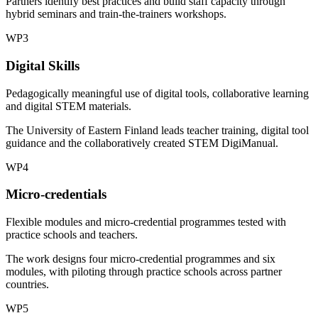
Partners identify best practices and build staff capacity through
hybrid seminars and train-the-trainers workshops.
WP3
Digital Skills
Pedagogically meaningful use of digital tools, collaborative learning
and digital STEM materials.
The University of Eastern Finland leads teacher training, digital tool
guidance and the collaboratively created STEM DigiManual.
WP4
Micro-credentials
Flexible modules and micro-credential programmes tested with
practice schools and teachers.
The work designs four micro-credential programmes and six
modules, with piloting through practice schools across partner
countries.
WP5