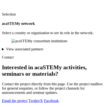
Selection
acaSTEMy network
Select a country or organisation to see its role in the network.
View associated partners
Contact
Interested in acaSTEMy activities,
seminars or materials?
Contact the project directly from this page. Use the project mailbox
for general enquiries, or follow the project channels for
announcements and seminar updates.
Email the project
Twitter/X
Facebook