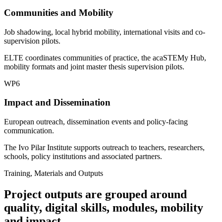
Communities and Mobility
Job shadowing, local hybrid mobility, international visits and co-
supervision pilots.
ELTE coordinates communities of practice, the acaSTEMy Hub,
mobility formats and joint master thesis supervision pilots.
WP6
Impact and Dissemination
European outreach, dissemination events and policy-facing
communication.
The Ivo Pilar Institute supports outreach to teachers, researchers,
schools, policy institutions and associated partners.
Training, Materials and Outputs
Project outputs are grouped around
quality, digital skills, modules, mobility
and impact.