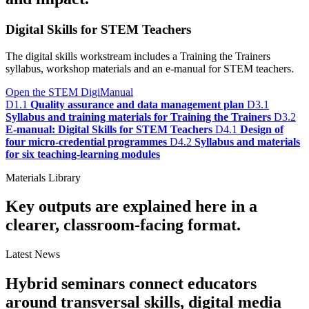
Digital Skills for STEM Teachers
The digital skills workstream includes a Training the Trainers
syllabus, workshop materials and an e-manual for STEM teachers.
Open the STEM DigiManual
D1.1
Quality assurance and data management plan
D3.1
Syllabus and training materials for Training the Trainers
D3.2
E-manual: Digital Skills for STEM Teachers
D4.1
Design of
four micro-credential programmes
D4.2
Syllabus and materials
for six teaching-learning modules
Materials Library
Key outputs are explained here in a
clearer, classroom-facing format.
Latest News
Hybrid seminars connect educators
around transversal skills, digital media