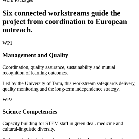
Work Packages
Six connected workstreams guide the
project from coordination to European
outreach.
WP1
Management and Quality
Coordination, quality assurance, sustainability and mutual
recognition of learning outcomes.
Led by the University of Tartu, this workstream safeguards delivery,
quality monitoring and the long-term independence strategy.
WP2
Science Competencies
Capacity building for STEM staff in green deal, medicine and
cultural-linguistic diversity.