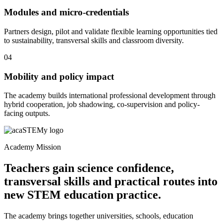
Modules and micro-credentials
Partners design, pilot and validate flexible learning opportunities tied
to sustainability, transversal skills and classroom diversity.
04
Mobility and policy impact
The academy builds international professional development through
hybrid cooperation, job shadowing, co-supervision and policy-
facing outputs.
Academy Mission
Teachers gain science confidence,
transversal skills and practical routes into
new STEM education practice.
The academy brings together universities, schools, education