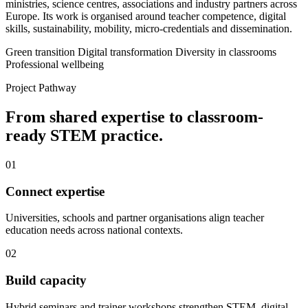
ministries, science centres, associations and industry partners across
Europe. Its work is organised around teacher competence, digital
skills, sustainability, mobility, micro-credentials and dissemination.
Green transition
Digital transformation
Diversity in classrooms
Professional wellbeing
Project Pathway
From shared expertise to classroom-
ready STEM practice.
01
Connect expertise
Universities, schools and partner organisations align teacher
education needs across national contexts.
02
Build capacity
Hybrid seminars and trainer workshops strengthen STEM, digital