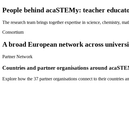
People behind acaSTEMy: teacher educator
The research team brings together expertise in science, chemistry, ma
Consortium
A broad European network across universiti
Partner Network
Countries and partner organisations around acaST
Explore how the 37 partner organisations connect to their countries a