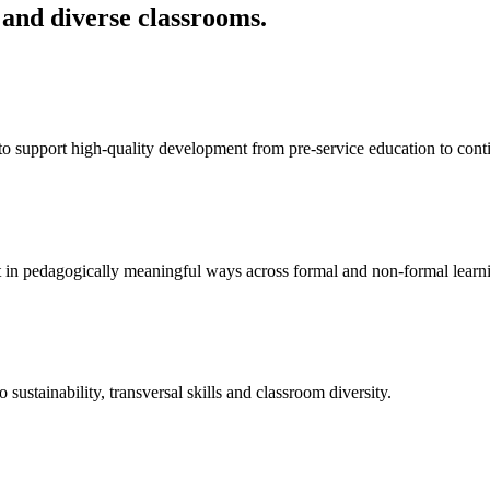
 and diverse classrooms.
 support high-quality development from pre-service education to cont
ent in pedagogically meaningful ways across formal and non-formal learn
o sustainability, transversal skills and classroom diversity.