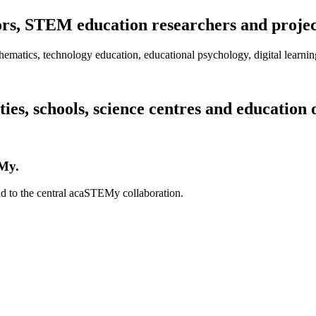
s, STEM education researchers and project 
thematics, technology education, educational psychology, digital learni
es, schools, science centres and education 
EMy.
nd to the central acaSTEMy collaboration.