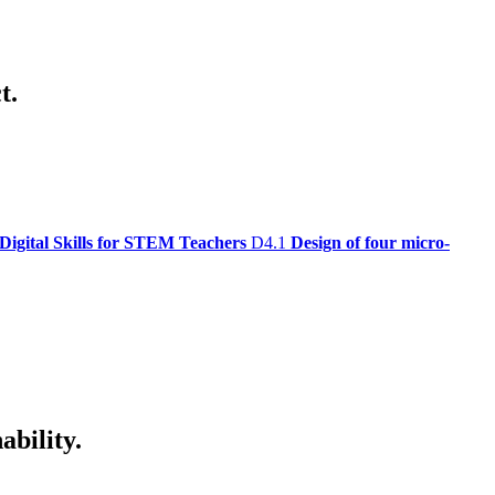
t.
Digital Skills for STEM Teachers
D4.1
Design of four micro-
ability.