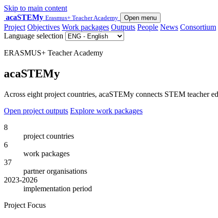
Skip to main content
acaSTEMy
Erasmus+ Teacher Academy
Open menu
Project
Objectives
Work packages
Outputs
People
News
Consortium
Language selection
ERASMUS+ Teacher Academy
acaSTEMy
Across eight project countries, acaSTEMy connects STEM teacher educa
Open project outputs
Explore work packages
8
project countries
6
work packages
37
partner organisations
2023-2026
implementation period
Project Focus