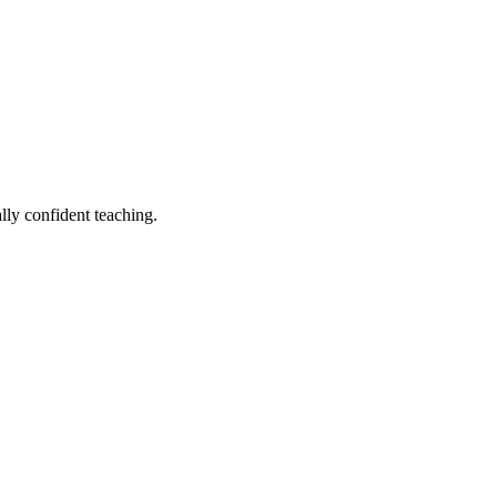
lly confident teaching.