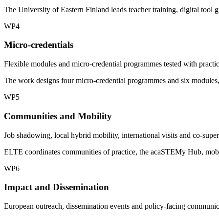
The University of Eastern Finland leads teacher training, digital too
WP4
Micro-credentials
Flexible modules and micro-credential programmes tested with practic
The work designs four micro-credential programmes and six modules, w
WP5
Communities and Mobility
Job shadowing, local hybrid mobility, international visits and co-super
ELTE coordinates communities of practice, the acaSTEMy Hub, mobility
WP6
Impact and Dissemination
European outreach, dissemination events and policy-facing communic