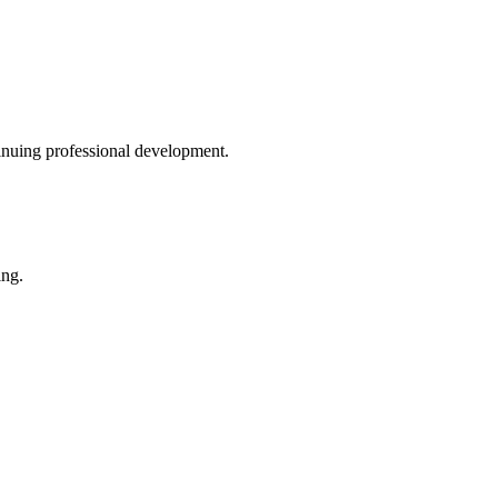
inuing professional development.
ing.