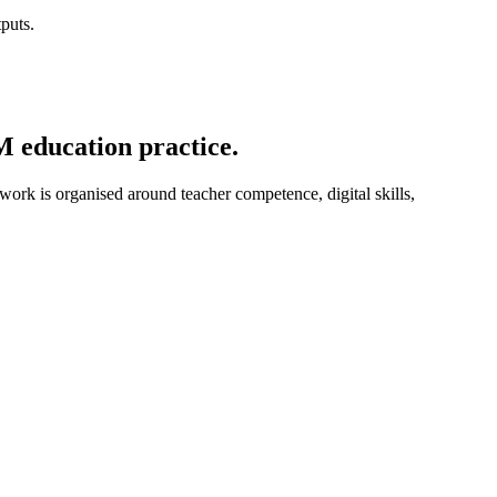
puts.
M education practice.
 work is organised around teacher competence, digital skills,