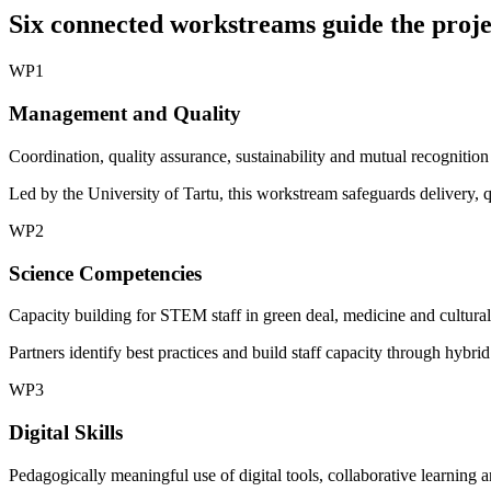
Six connected workstreams guide the proje
WP1
Management and Quality
Coordination, quality assurance, sustainability and mutual recognition
Led by the University of Tartu, this workstream safeguards delivery, 
WP2
Science Competencies
Capacity building for STEM staff in green deal, medicine and cultural-l
Partners identify best practices and build staff capacity through hybri
WP3
Digital Skills
Pedagogically meaningful use of digital tools, collaborative learning 