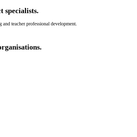
specialists.
ng and teacher professional development.
organisations.