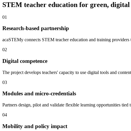
STEM teacher education for green, digital
01
Research-based partnership
acaSTEMy connects STEM teacher education and training providers to
02
Digital competence
The project develops teachers' capacity to use digital tools and cont
03
Modules and micro-credentials
Partners design, pilot and validate flexible learning opportunities tied t
04
Mobility and policy impact