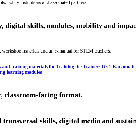
ls, policy institutions and associated partners.
 digital skills, modules, mobility and impac
bus, workshop materials and an e-manual for STEM teachers.
s and training materials for Training the Trainers
D3.2
E-manual: 
hing-learning modules
r, classroom-facing format.
ransversal skills, digital media and sustain