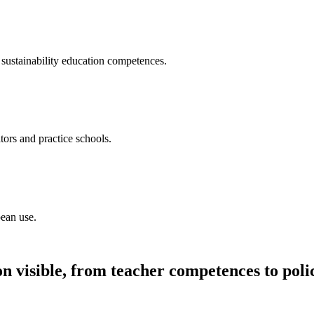
sustainability education competences.
tors and practice schools.
pean use.
n visible, from teacher competences to poli