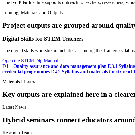
The Ivo Pilar Institute supports outreach to teachers, researchers, schoo
Training, Materials and Outputs
Project outputs are grouped around quality,
Digital Skills for STEM Teachers
The digital skills workstream includes a Training the Trainers sylla
Open the STEM DigiManual
D1.1
Quality assurance and data management plan
D3.1
Syllabu
credential programmes
D4.2
Syllabus and materials for six teac
Materials Library
Key outputs are explained here in a cleare
Latest News
Hybrid seminars connect educators around t
Research Team