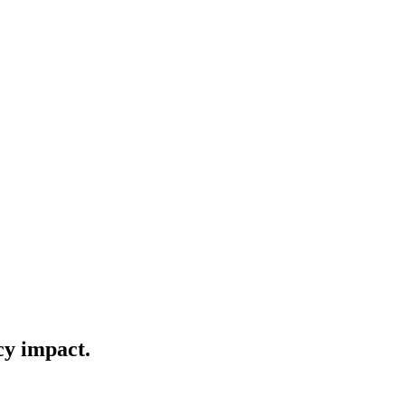
cy impact.