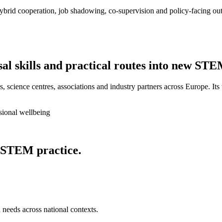
ybrid cooperation, job shadowing, co-supervision and policy-facing out
sal skills and practical routes into new STE
, science centres, associations and industry partners across Europe. Its
sional wellbeing
 STEM practice.
 needs across national contexts.