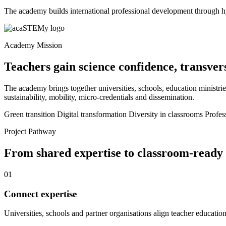
The academy builds international professional development through h
Academy Mission
Teachers gain science confidence, transver
The academy brings together universities, schools, education ministries
sustainability, mobility, micro-credentials and dissemination.
Green transition
Digital transformation
Diversity in classrooms
Profes
Project Pathway
From shared expertise to classroom-ready
01
Connect expertise
Universities, schools and partner organisations align teacher education