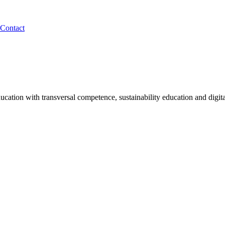
Contact
tion with transversal competence, sustainability education and digita