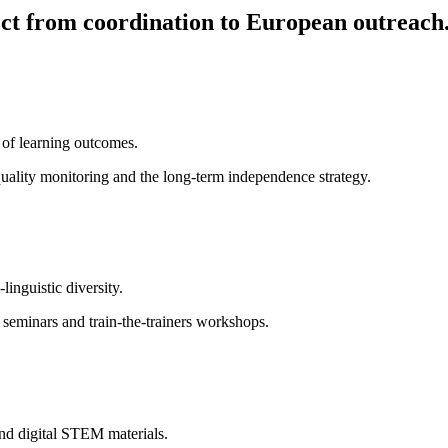
ct from coordination to European outreach
 of learning outcomes.
quality monitoring and the long-term independence strategy.
inguistic diversity.
d seminars and train-the-trainers workshops.
and digital STEM materials.