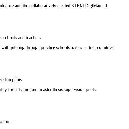
l guidance and the collaboratively created STEM DigiManual.
e schools and teachers.
ith piloting through practice schools across partner countries.
vision pilots.
 formats and joint master thesis supervision pilots.
ation.