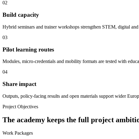
02
Build capacity
Hybrid seminars and trainer workshops strengthen STEM, digital and 
03
Pilot learning routes
Modules, micro-credentials and mobility formats are tested with educa
04
Share impact
Outputs, policy-facing results and open materials support wider Euro
Project Objectives
The academy keeps the full project ambitio
Work Packages