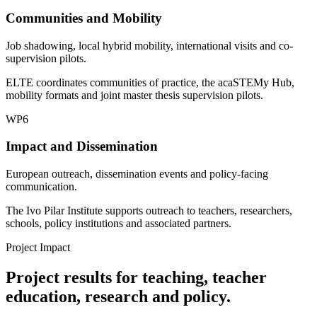
Communities and Mobility
Job shadowing, local hybrid mobility, international visits and co-
supervision pilots.
ELTE coordinates communities of practice, the acaSTEMy Hub,
mobility formats and joint master thesis supervision pilots.
WP6
Impact and Dissemination
European outreach, dissemination events and policy-facing
communication.
The Ivo Pilar Institute supports outreach to teachers, researchers,
schools, policy institutions and associated partners.
Project Impact
Project results for teaching, teacher
education, research and policy.