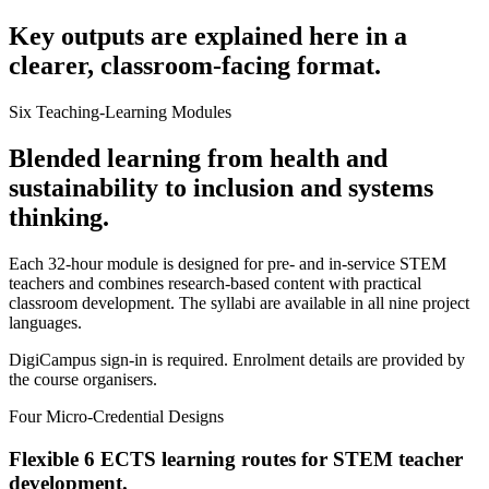
Key outputs are explained here in a
clearer, classroom-facing format.
Six Teaching-Learning Modules
Blended learning from health and
sustainability to inclusion and systems
thinking.
Each 32-hour module is designed for pre- and in-service STEM
teachers and combines research-based content with practical
classroom development. The syllabi are available in all nine project
languages.
DigiCampus sign-in is required. Enrolment details are provided by
the course organisers.
Four Micro-Credential Designs
Flexible 6 ECTS learning routes for STEM teacher
development.