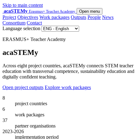
Skip to main content
acaSTEMy
Erasmus+ Teacher Academy
Open menu
Project
Objectives
Work packages
Outputs
People
News
Consortium
Contact
Language selection
ERASMUS+ Teacher Academy
acaSTEMy
Across eight project countries, acaSTEMy connects STEM teacher
education with transversal competence, sustainability education and
digitally confident teaching.
Open project outputs
Explore work packages
8
project countries
6
work packages
37
partner organisations
2023-2026
implementation period