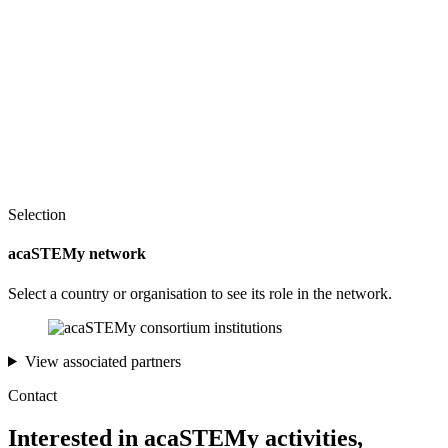
Selection
acaSTEMy network
Select a country or organisation to see its role in the network.
View associated partners
Contact
Interested in acaSTEMy activities,