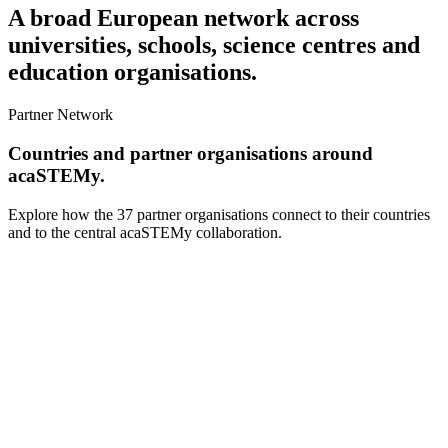
A broad European network across
universities, schools, science centres and
education organisations.
Partner Network
Countries and partner organisations around
acaSTEMy.
Explore how the 37 partner organisations connect to their countries
and to the central acaSTEMy collaboration.