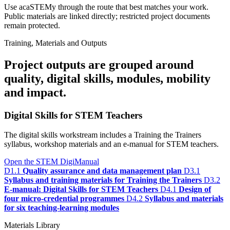
Use acaSTEMy through the route that best matches your work.
Public materials are linked directly; restricted project documents
remain protected.
Training, Materials and Outputs
Project outputs are grouped around
quality, digital skills, modules, mobility
and impact.
Digital Skills for STEM Teachers
The digital skills workstream includes a Training the Trainers
syllabus, workshop materials and an e-manual for STEM teachers.
Open the STEM DigiManual
D1.1
Quality assurance and data management plan
D3.1
Syllabus and training materials for Training the Trainers
D3.2
E-manual: Digital Skills for STEM Teachers
D4.1
Design of
four micro-credential programmes
D4.2
Syllabus and materials
for six teaching-learning modules
Materials Library