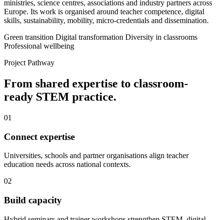
ministries, science centres, associations and industry partners across
Europe. Its work is organised around teacher competence, digital
skills, sustainability, mobility, micro-credentials and dissemination.
Green transition
Digital transformation
Diversity in classrooms
Professional wellbeing
Project Pathway
From shared expertise to classroom-
ready STEM practice.
01
Connect expertise
Universities, schools and partner organisations align teacher
education needs across national contexts.
02
Build capacity
Hybrid seminars and trainer workshops strengthen STEM, digital