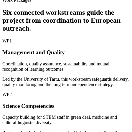
Work Packages
Six connected workstreams guide the
project from coordination to European
outreach.
WP1
Management and Quality
Coordination, quality assurance, sustainability and mutual
recognition of learning outcomes.
Led by the University of Tartu, this workstream safeguards delivery,
quality monitoring and the long-term independence strategy.
WP2
Science Competencies
Capacity building for STEM staff in green deal, medicine and
cultural-linguistic diversity.