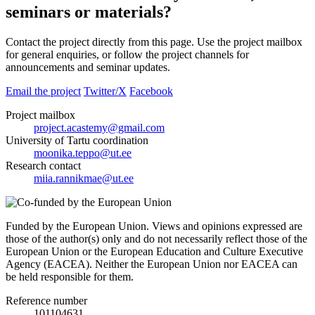
seminars or materials?
Contact the project directly from this page. Use the project mailbox
for general enquiries, or follow the project channels for
announcements and seminar updates.
Email the project
Twitter/X
Facebook
Project mailbox
project.acastemy@gmail.com
University of Tartu coordination
moonika.teppo@ut.ee
Research contact
miia.rannikmae@ut.ee
Funded by the European Union. Views and opinions expressed are
those of the author(s) only and do not necessarily reflect those of the
European Union or the European Education and Culture Executive
Agency (EACEA). Neither the European Union nor EACEA can
be held responsible for them.
Reference number
101104631