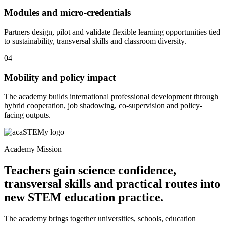
Modules and micro-credentials
Partners design, pilot and validate flexible learning opportunities tied
to sustainability, transversal skills and classroom diversity.
04
Mobility and policy impact
The academy builds international professional development through
hybrid cooperation, job shadowing, co-supervision and policy-
facing outputs.
Academy Mission
Teachers gain science confidence,
transversal skills and practical routes into
new STEM education practice.
The academy brings together universities, schools, education