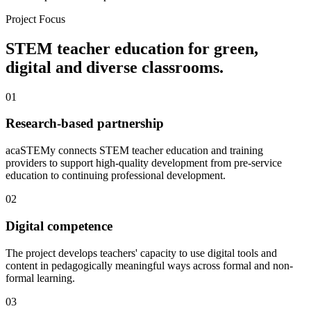
Project Focus
STEM teacher education for green,
digital and diverse classrooms.
01
Research-based partnership
acaSTEMy connects STEM teacher education and training
providers to support high-quality development from pre-service
education to continuing professional development.
02
Digital competence
The project develops teachers' capacity to use digital tools and
content in pedagogically meaningful ways across formal and non-
formal learning.
03