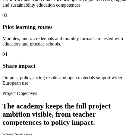
and sustainability education competences.
03
Pilot learning routes
Modules, micro-credentials and mobility formats are tested with
educators and practice schools.
04
Share impact
Outputs, policy-facing results and open materials support wider
European use.
Project Objectives
The academy keeps the full project
ambition visible, from teacher
competences to policy impact.