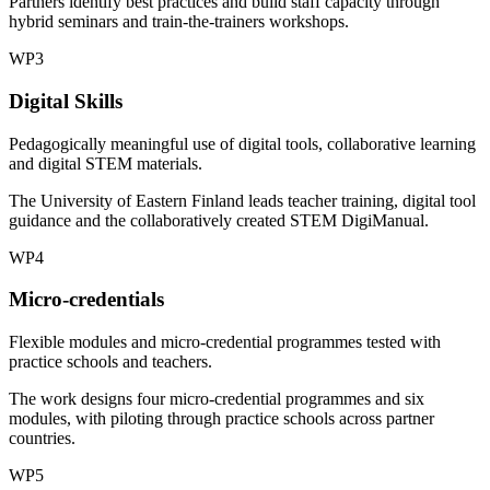
Partners identify best practices and build staff capacity through
hybrid seminars and train-the-trainers workshops.
WP3
Digital Skills
Pedagogically meaningful use of digital tools, collaborative learning
and digital STEM materials.
The University of Eastern Finland leads teacher training, digital tool
guidance and the collaboratively created STEM DigiManual.
WP4
Micro-credentials
Flexible modules and micro-credential programmes tested with
practice schools and teachers.
The work designs four micro-credential programmes and six
modules, with piloting through practice schools across partner
countries.
WP5