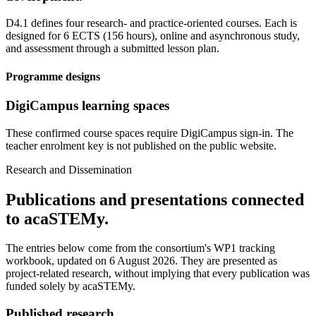
D4.1 defines four research- and practice-oriented courses. Each is
designed for 6 ECTS (156 hours), online and asynchronous study,
and assessment through a submitted lesson plan.
Programme designs
DigiCampus learning spaces
These confirmed course spaces require DigiCampus sign-in. The
teacher enrolment key is not published on the public website.
Research and Dissemination
Publications and presentations connected
to acaSTEMy.
The entries below come from the consortium's WP1 tracking
workbook, updated on 6 August 2026. They are presented as
project-related research, without implying that every publication was
funded solely by acaSTEMy.
Published research