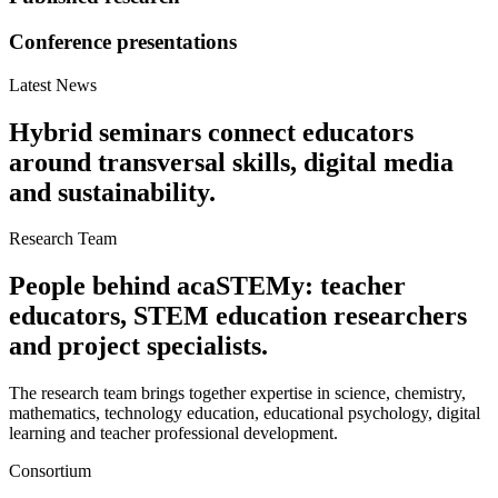
Conference presentations
Latest News
Hybrid seminars connect educators
around transversal skills, digital media
and sustainability.
Research Team
People behind acaSTEMy: teacher
educators, STEM education researchers
and project specialists.
The research team brings together expertise in science, chemistry,
mathematics, technology education, educational psychology, digital
learning and teacher professional development.
Consortium